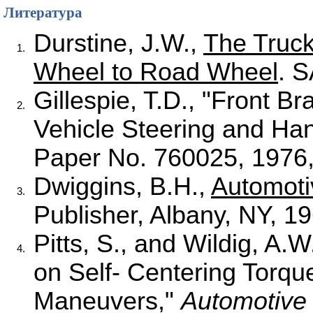
Литература
Durstine, J.W.,
The Truc
1.
Wheel to Road Wheel
. 
Gillespie, T.D., "Front B
2.
Vehicle Steering and Han
Paper No. 760025, 1976,
Dwiggins, B.H.,
Automoti
3.
Publisher, Albany, NY, 19
Pitts, S., and Wildig, A.
4.
on Self- Centering Torq
Maneuvers,"
Automotiv