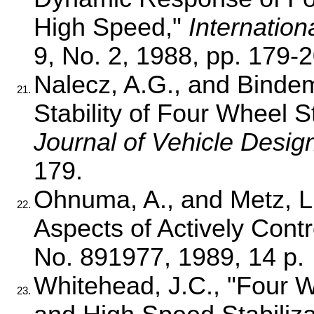
High Speed,"
Internation
9, No. 2, 1988, pp. 179-2
Nalecz, A.G., and Bindema
21.
Stability of Four Wheel S
Journal of Vehicle Desig
179.
Ohnuma, A., and Metz, L.D
22.
Aspects of Actively Con
No. 891977, 1989, 14 p.
Whitehead, J.C., "Four W
23.