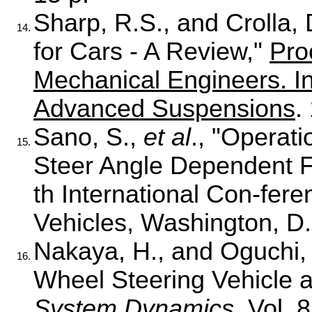
Sharp, R.S., and Crolla, 
14.
for Cars - A Review,"
Pro
Mechanical Engineers. I
Advanced Suspensions
.
Sano, S.,
et al
., "Operat
15.
Steer Angle Dependent F
th International Con-fer
Vehicles, Washington, D.
Nakaya, H., and Oguchi, Y
16.
Wheel Steering Vehicle a
System Dynamics
, Vol. 