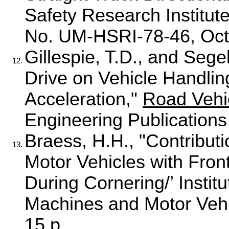
Safety Research Institute
No. UM-HSRI-78-46, Oct
Gillespie, T.D., and Sege
12.
Drive on Vehicle Handlin
Acceleration,"
Road Vehi
Engineering Publications
Braess, H.H., "Contributi
13.
Motor Vehicles with Fron
During Cornering/’ Instit
Machines and Motor Vehi
15 p.