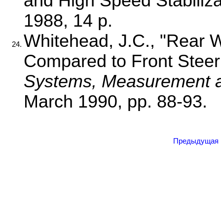
and High Speed Stabiliz
1988, 14 p.
Whitehead, J.C., "Rear 
24.
Compared to Front Steer
Systems, Measurement
March 1990, pp. 88-93.
Предыдущая