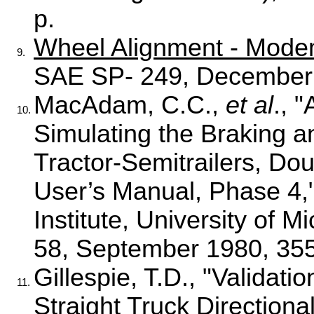
p.
Wheel Alignment - Mode
9.
SAE SP- 249, December 
MacAdam, C.C.,
et al
., 
10.
Simulating the Braking a
Tractor-Semitrailers, Do
User’s Manual, Phase 4,
Institute, University of
58, September 1980, 355
Gillespie, T.D., "Valida
11.
Straight Truck Direction