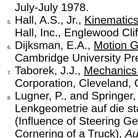
July-July 1978.
Hall, A.S., Jr.,
Kinematics
5.
Hall, Inc., Englewood Cli
Dijksman, E.A.,
Motion 
6.
Cambridge University Pr
Taborek, J.J.,
Mechanics 
7.
Corporation, Cleveland, 
Lugner, P., and Springer,
8.
Lenkgeometrie auf die st
(Influence of Steering G
Cornering of a Truck),
Au