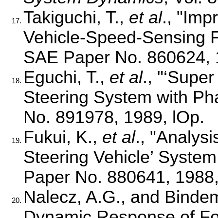
Takiguchi, T.,
et al
., "Im
17.
Vehicle-Speed-Sensing F
SAE Paper No. 860624, 
Eguchi, T.,
et al
., "‘Supe
18.
Steering System with Ph
No. 891978, 1989, lOp.
Fukui, K.,
et al
., "Analys
19.
Steering Vehicle’ System
Paper No. 880641, 1988,
Nalecz, A.G., and Bindem
20.
Dynamic Response of Fou