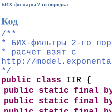
БИХ-фильтры 2-го порядка
Код
/**
*
БИХ
-
фильтры
2
-
го
пор
*
расчет
взят
с
http://model.exponenta
*/
public
class
IIR {
public
static
final
b
public
static
final
b
public
static
final
b