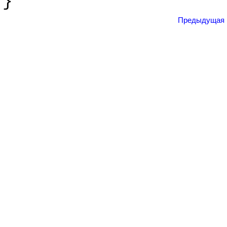
}
Предыдущая