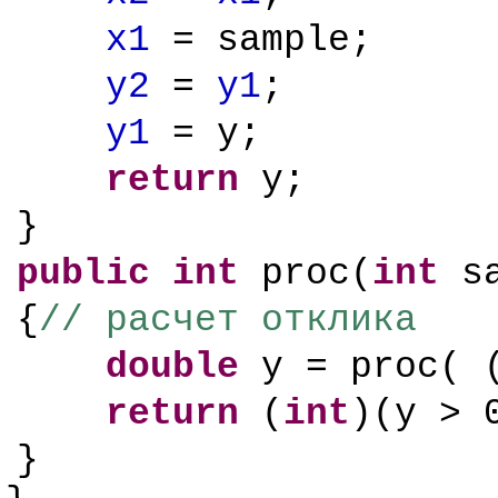
x1
= sample;
y2
=
y1
;
y1
= y;
return
y;
}
public
int
proc(
int
sa
{
// расчет отклика
double
y = proc( 
return
(
int
)(y > 
}