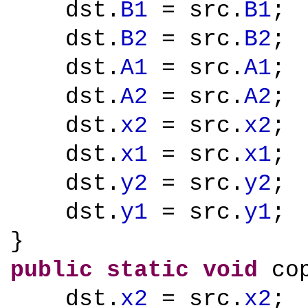
dst.
B1
= src.
B1
;
dst.
B2
= src.
B2
;
dst.
A1
= src.
A1
;
dst.
A2
= src.
A2
;
dst.
x2
= src.
x2
;
dst.
x1
= src.
x1
;
dst.
y2
= src.
y2
;
dst.
y1
= src.
y1
;
}
public
static
void
cop
dst.
x2
= src.
x2
;