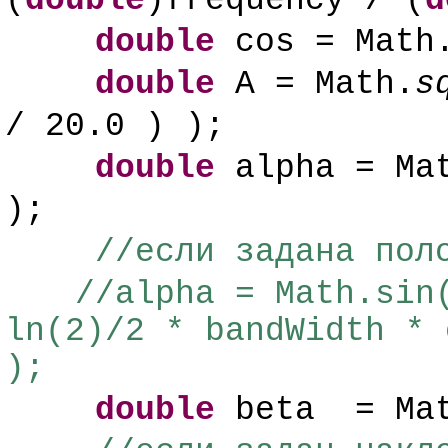
(
double
)frequency / (
d
double
cos = Math
double
A = Math.
s
/ 20.0 ) );
double
alpha = Ma
);
//если задана пол
//alpha = Math.sin
ln(2)/2 * bandWidth * 
);
double
beta = Ma