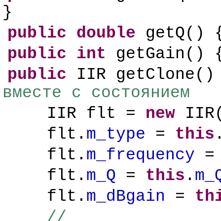
}
public
double
getQ()
public
int
getGain()
public
IIR getClone()
вместе с состоянием
IIR flt =
new
IIR
flt.
m_type
=
this
flt.
m_frequency
flt.
m_Q
=
this
.
m_
flt.
m_dBgain
=
th
//