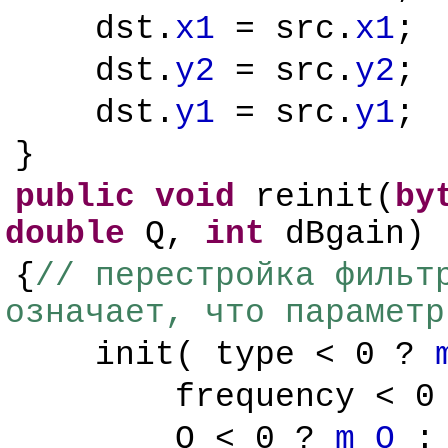
dst.
x1
= src.
x1
;
dst.
y2
= src.
y2
;
dst.
y1
= src.
y1
;
}
public
void
reinit(
by
double
Q,
int
dBgain)
{
// перестройка фильт
означает, что параметр
init( type < 0 ?
frequency < 
Q < 0 ?
m_Q
: 