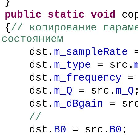
}
public
static
void
cop
{
// копирование парам
состоянием
dst.
m_sampleRate
=
dst.
m_type
= src.
dst.
m_frequency
= 
dst.
m_Q
= src.
m_Q
dst.
m_dBgain
= sr
//
dst.
B0
= src.
B0
;