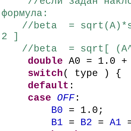
//если задан накл
формула:
//beta = sqrt(A)*s
2 ]
//beta = sqrt[ (A^
double
A0 = 1.0 + 
switch
( type ) {
default
:
case
OFF
:
B0
= 1.0;
B1
=
B2
=
A1