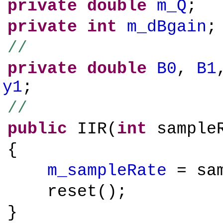
private
double
m_Q
;
private
int
m_dBgain
;
//
private
double
B0
,
B1
y1
;
//
public
IIR(
int
sampleR
{
m_sampleRate
= sam
reset();
}