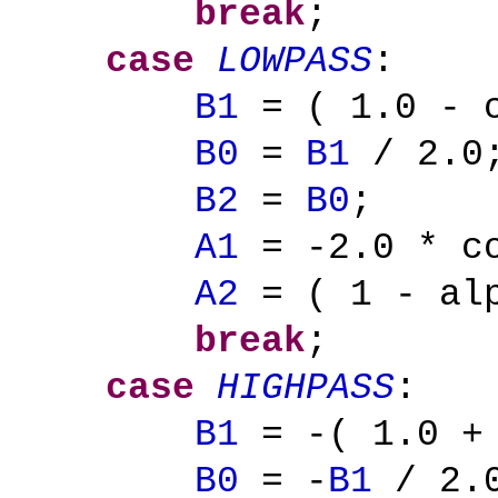
break
;
case
LOWPASS
:
B1
= ( 1.0 - c
B0
=
B1
/ 2.0
B2
=
B0
;
A1
= -2.0 * co
A2
= ( 1 - alp
break
;
case
HIGHPASS
:
B1
= -( 1.0 + 
B0
= -
B1
/ 2.