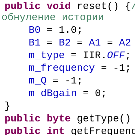
public
void
reset() {
обнуление истории
B0
= 1.0;
B1
=
B2
=
A1
=
A2
m_type
= IIR.
OFF
;
m_frequency
= -1;
m_Q
= -1;
m_dBgain
= 0;
}
public
byte
getType()
public
int
getFrequen