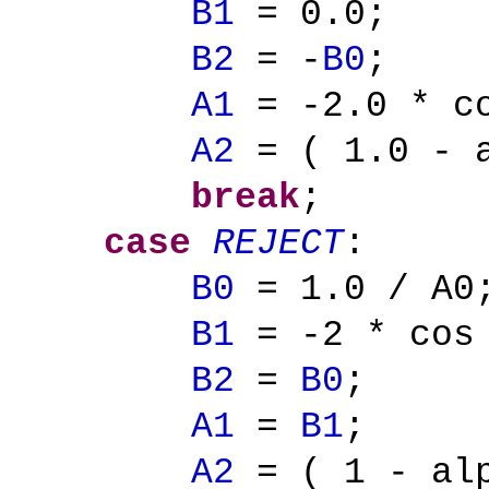
B1
= 0.0;
B2
= -
B0
;
A1
= -2.0 * co
A2
= ( 1.0 - a
break
;
case
REJECT
:
B0
= 1.0 / A0
B1
= -2 * cos
B2
=
B0
;
A1
=
B1
;
A2
= ( 1 - alp