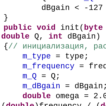
dBgain < -12
}
public
void
init(
byte
double
Q,
int
dBgain)
{
// инициализация, ра
m_type
= type;
m_frequency
= freq
m_Q
= Q;
m_dBgain
= dBgain
double
omega = 2.0