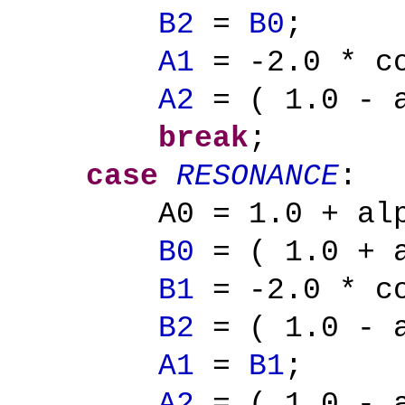
B2
=
B0
;
A1
= -2.0 * co
A2
= ( 1.0 - a
break
;
case
RESONANCE
:
A0 = 1.0 + al
B0
= ( 1.0 + a
B1
= -2.0 * co
B2
= ( 1.0 - a
A1
=
B1
;
A2
= ( 1.0 - a