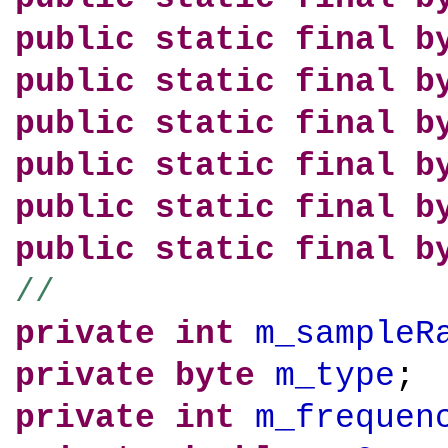
public
static
final
b
public
static
final
b
public
static
final
b
public
static
final
b
public
static
final
b
public
static
final
b
//
private
int
m_sampleR
private
byte
m_type
;
private
int
m_frequen