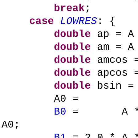
break
;
case
LOWRES
: {
double
ap = A 
double
am = A 
double
amcos =
double
apcos =
double
bsin = 
A0 = ap 
B0
= A * ( a
A0;
B1
= 2.0 * A *