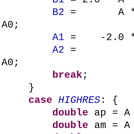
B2
= A * ( a
A0;
A1
= -2.0 * (
A2
= ( ap +
A0;
break
;
}
case
HIGHRES
: {
double
ap = A 
double
am = A 