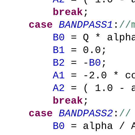
break
;
case
BANDPASS1
:
//
B0
= Q * alpha
B1
= 0.0;
B2
= -
B0
;
A1
= -2.0 * co
A2
= ( 1.0 - a
break
;
case
BANDPASS2
:
//
B0
= alpha / 