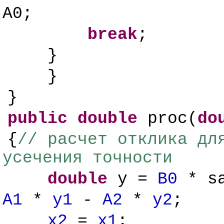
A0;
break
;
}
}
}
public
double
proc(
do
{
// расчет отклика дл
усечения точности
double
y =
B0
* s
A1
*
y1
-
A2
*
y2
;
x2
=
x1
;