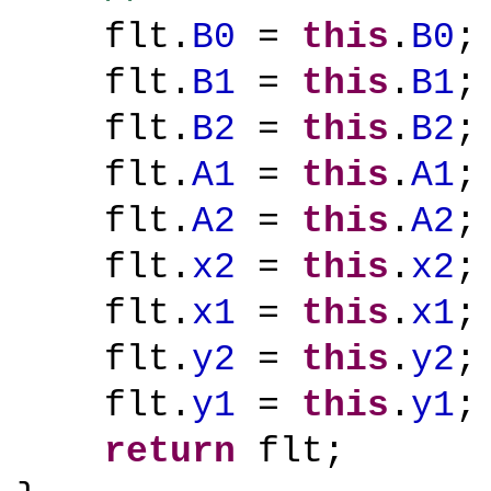
flt.
B0
=
this
.
B0
;
flt.
B1
=
this
.
B1
;
flt.
B2
=
this
.
B2
;
flt.
A1
=
this
.
A1
;
flt.
A2
=
this
.
A2
;
flt.
x2
=
this
.
x2
;
flt.
x1
=
this
.
x1
;
flt.
y2
=
this
.
y2
;
flt.
y1
=
this
.
y1
;
return
flt;