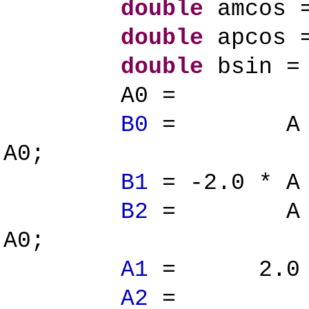
double
amcos =
double
apcos =
double
bsin = 
A0 = ap 
B0
= A * ( a
A0;
B1
= -2.0 * A 
B2
= A * ( a
A0;
A1
= 2.0 * (
A2
= ( ap 